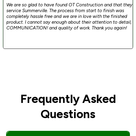
We are so glad to have found OT Construction and that they
service Summerville. The process from start to finish was
completely hassle free and we are in love with the finished
product. I cannot say enough about their attention to detail,
COMMUNICATION! and quality of work. Thank you again!
Frequently Asked
Questions