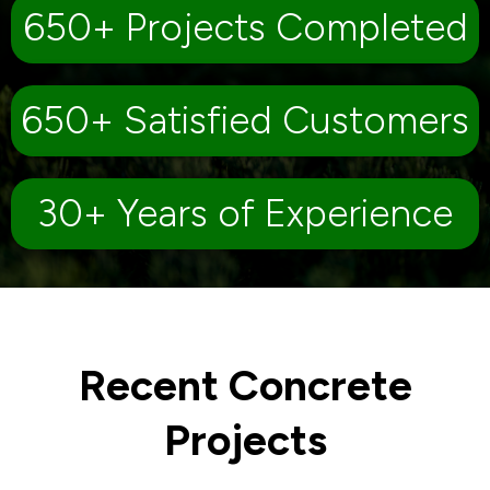
650+ Projects Completed
650+ Satisfied Customers
30+ Years of Experience
Recent Concrete
Projects