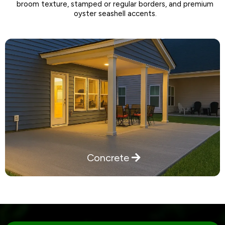
broom texture, stamped or regular borders, and premium
oyster seashell accents.
Concrete