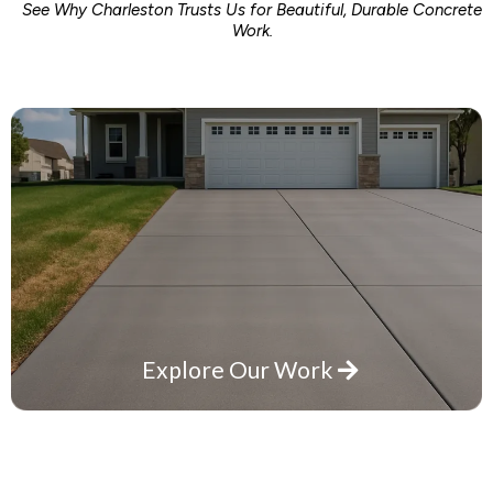
See Why Charleston Trusts Us for Beautiful, Durable Concrete
Work.
Explore Our Work