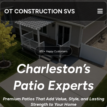
OT CONSTRUCTION SVS
650+ Happy Customers
Charleston’s
Patio Experts
Premium Patios That Add Value, Style, and Lasting
Strength to Your Home