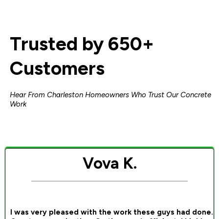
Trusted by 650+
Customers
Hear From Charleston Homeowners Who Trust Our Concrete
Work
Vova K.
I was very pleased with the work these guys had done.