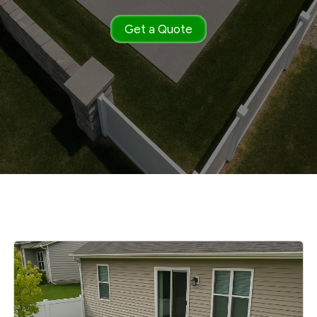
Get a Quote