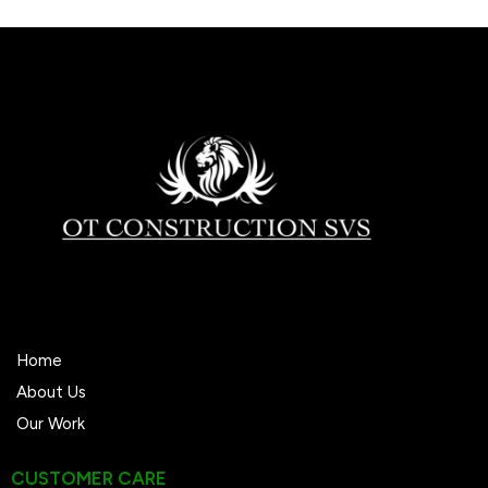
We’re trusted locally with 38+ 5-star reviews.
Home
About Us
Our Work
CUSTOMER CARE