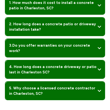
1. How much does it cost to install a concrete
patio in Charleston, SC?
2. How long does a concrete patio or driveway
installation take?
3.Do you offer warranties on your concrete
work?
Yes! Every project comes with a
, ensuring your
patio, driveway, or slab is built to last — no cracks, no bad slopes, no regrets.
4. How long does a concrete driveway or patio
last in Charleston SC?
5. Why choose a licensed concrete contractor
in Charleston, SC?
Licensed contractors like OT Construction SVS ensure proper slope,
drainage, and finish so your concrete won’t crack or cause water damage.