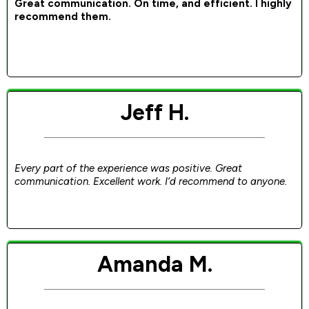
Great communication. On time, and efficient. I highly
recommend them.
Jeff H.
Every part of the experience was positive. Great
communication. Excellent work. I’d recommend to anyone.
Amanda M.