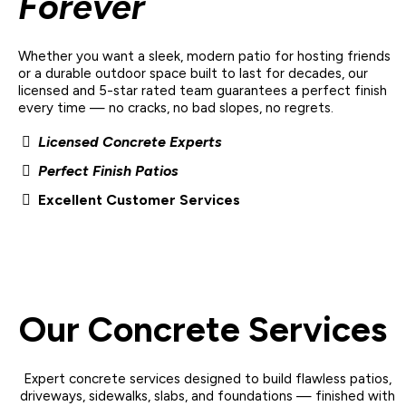
Forever
Whether you want a sleek, modern patio for hosting friends
or a durable outdoor space built to last for decades, our
licensed and 5-star rated team
guarantees a
perfect finish
every time
— no cracks, no bad slopes, no regrets.
Licensed Concrete Experts
Perfect Finish Patios
Excellent Customer Services
Our Concrete Services
Expert concrete services designed to build flawless patios,
driveways, sidewalks, slabs, and foundations — finished with