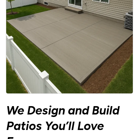
We Design and Build
Patios You’ll Love